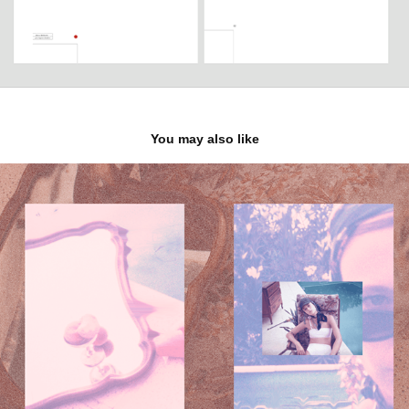
You may also like
Fashion editorial - personal work
2019