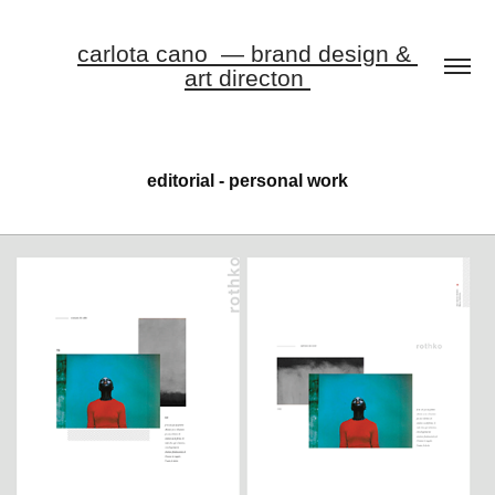
carlota cano  — brand design & 
art directon 
editorial - personal work