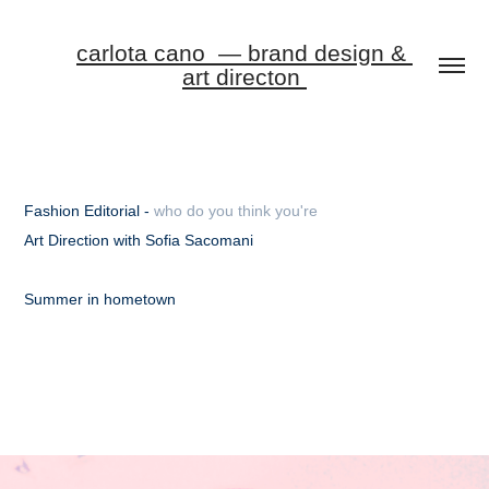
carlota cano  — brand design & 
art directon 
Fashion Editorial -
who do you think you're
Art Direction with Sofia Sacomani
Summer in hometown