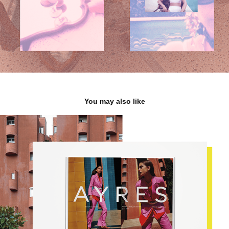
You may also like
A Y R E S
2020