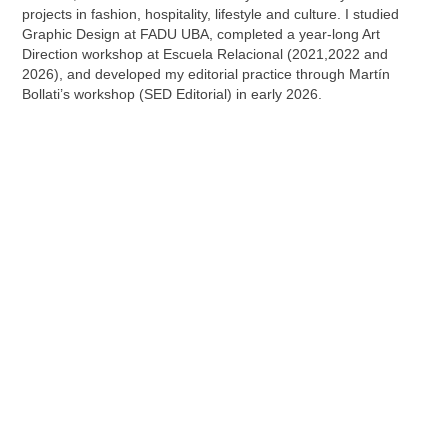
projects in fashion, hospitality, lifestyle and culture.
I studied
Graphic Design at FADU UBA, completed a year-long Art
Direction workshop at Escuela Relacional (2021,2022 and
2026), and developed my editorial practice through Martín
Bollati’s workshop (SED Editorial) in early 2026.