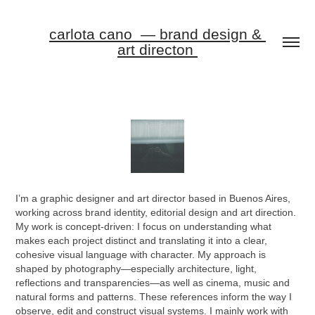
carlota cano  — brand design & 
art directon 
I’m a graphic designer and art director based in Buenos Aires,
working across brand identity, editorial design and art direction.
My work is concept-driven: I focus on understanding what
makes each project distinct and translating it into a clear,
cohesive visual language with character.
My approach is
shaped by photography—especially architecture, light,
reflections and transparencies—as well as cinema, music and
natural forms and patterns. These references inform the way I
observe, edit and construct visual systems.
I mainly work with